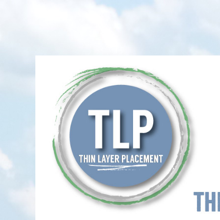
Thin-Layer Placement