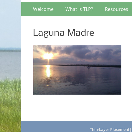
Primary
Skip
Welcome
What is TLP?
Resources
to
Menu
content
Laguna Madre
Thin-Layer Placement
|