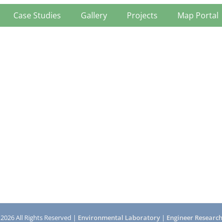
Case Studies
Gallery
Projects
Map Portal
 2026 All Rights Reserved |
Environmental Laboratory
|
Engineer Researc