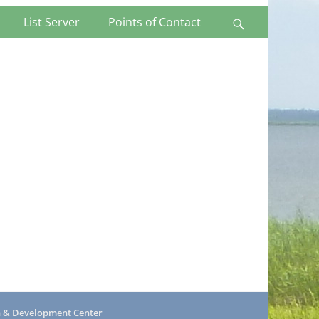
List Server
Points of Contact
Search
h & Development Center