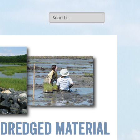
Search
for: