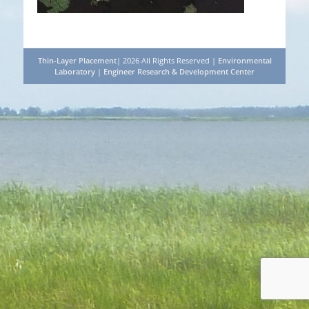
Thin-Layer Placement
| 2026 All Rights Reserved |
Environmental
Laboratory
|
Engineer Research & Development Center