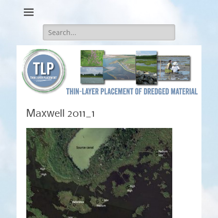
Thin-Layer Placement
Search
for:
Maxwell 2011_1