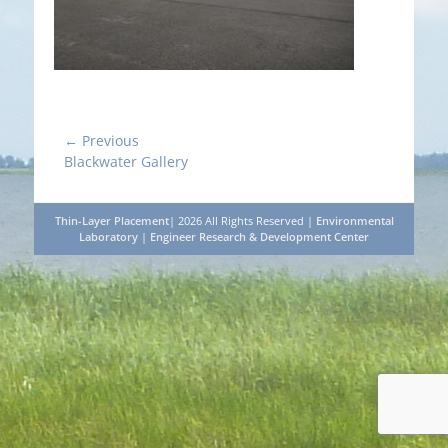
Post
← Previous
Previous
Blackwater Gallery
navigation
post:
Thin-Layer Placement
| 2026 All Rights Reserved |
Environmental
Laboratory
|
Engineer Research & Development Center