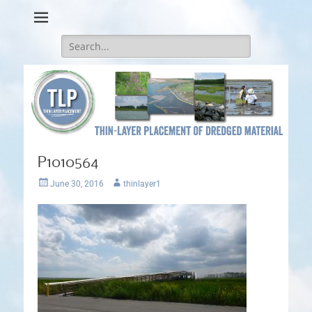
Thin-Layer Placement
Search
for:
P1010564
Posted
Author
June 30, 2016
thinlayer1
on