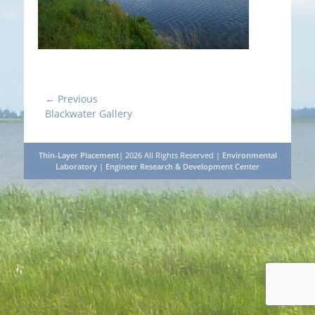
Post
← Previous
Previous
Blackwater Gallery
navigation
post:
Thin-Layer Placement
| 2026 All Rights Reserved |
Environmental
Laboratory
|
Engineer Research & Development Center