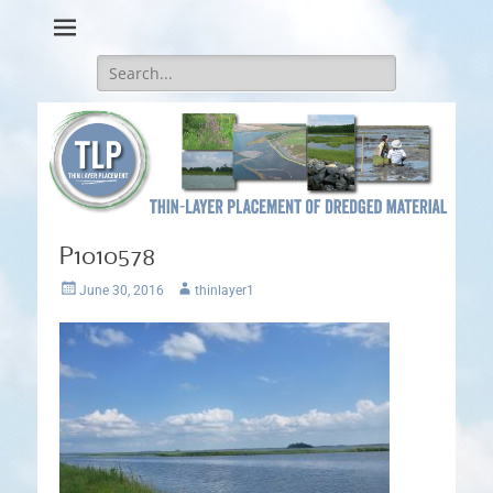
Thin-Layer Placement
Search
for:
P1010578
Posted
Author
June 30, 2016
thinlayer1
on