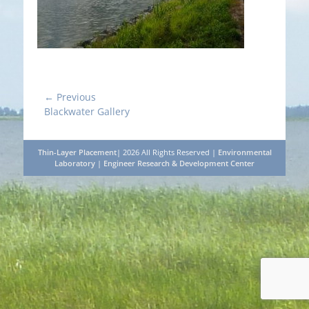
Post
← Previous
Previous
Blackwater Gallery
navigation
post:
Thin-Layer Placement
| 2026 All Rights Reserved |
Environmental
Laboratory
|
Engineer Research & Development Center