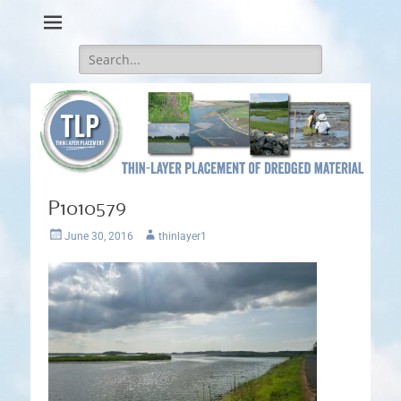
Thin-Layer Placement
Search
for:
P1010579
Posted
Author
June 30, 2016
thinlayer1
on