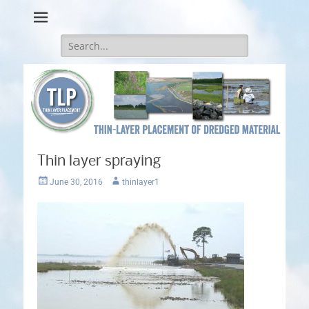
Thin-Layer Placement
Search
for:
Thin layer spraying
Posted
Author
June 30, 2016
thinlayer1
on