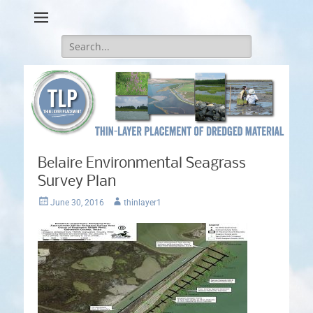
Thin-Layer Placement
Search
for:
Belaire Environmental Seagrass
Survey Plan
Posted
Author
June 30, 2016
thinlayer1
on