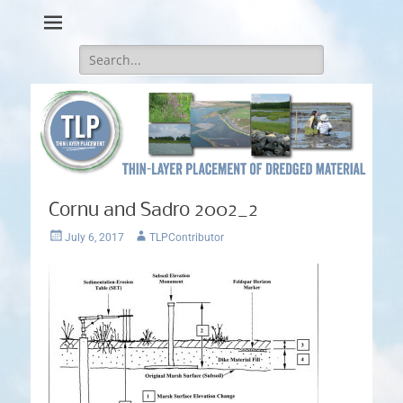
Thin-Layer Placement
Search
for:
Cornu and Sadro 2002_2
Posted
Author
July 6, 2017
TLPContributor
on