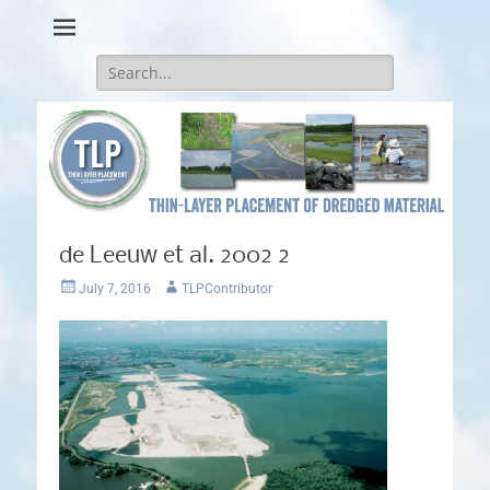
Thin-Layer Placement
Search
for:
de Leeuw et al. 2002 2
Posted
Author
July 7, 2016
TLPContributor
on