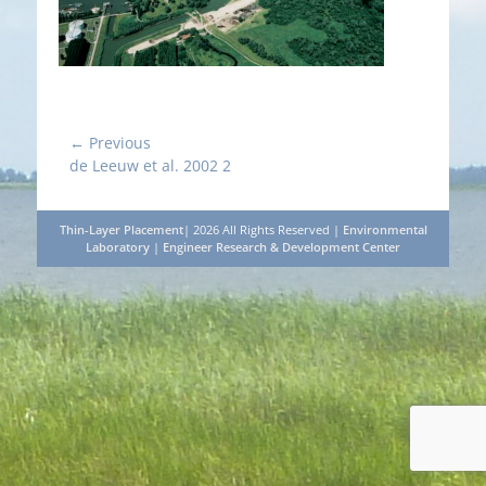
Post
← Previous
Previous
de Leeuw et al. 2002 2
navigation
post:
Thin-Layer Placement
| 2026 All Rights Reserved |
Environmental
Laboratory
|
Engineer Research & Development Center