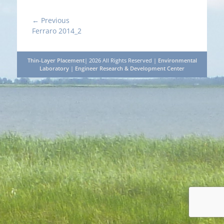
Post
← Previous
Previous
Ferraro 2014_2
navigation
post:
Thin-Layer Placement
| 2026 All Rights Reserved |
Environmental
Laboratory
|
Engineer Research & Development Center