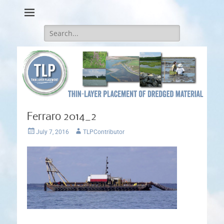
Thin-Layer Placement
Search
for:
Ferraro 2014_2
Posted
Author
July 7, 2016
TLPContributor
on