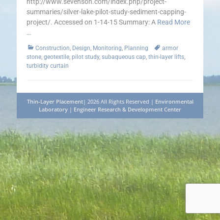
http://www.sevenson.com/index.php/project-
summaries/silver-lake-pilot-study-sediment-capping-
project/. Accessed on 1-14-15 Summary: A
Read More
…
Categories
Tags
Construction
,
Design
,
Monitoring
,
Planning
armor
stone
,
geotextile
,
pilot study
,
subaqueous cap
,
thin-layer lifts
,
turbidity curtain
Thin-Layer Placement
| 2026 All Rights Reserved |
Environmental
Laboratory
|
Engineer Research & Development Center