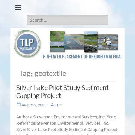
Thin-Layer Placement
Search
for:
Tag:
geotextile
Silver Lake Pilot Study Sediment
Capping Project
Posted
Author
August 2, 2023
TLP
on
Authors: Stevenson Environmental Services, Inc. Year:
Reference: Stevenson Environmental Services, Inc.
Silver Silver Lake Pilot Study Sediment Capping Project.