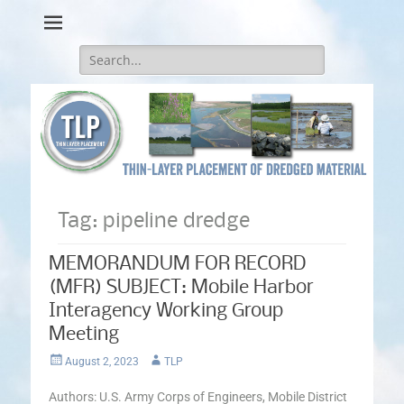
Thin-Layer Placement
Search
for:
Tag:
pipeline dredge
MEMORANDUM FOR RECORD
(MFR) SUBJECT: Mobile Harbor
Interagency Working Group
Meeting
Posted
Author
August 2, 2023
TLP
on
Authors: U.S. Army Corps of Engineers, Mobile District