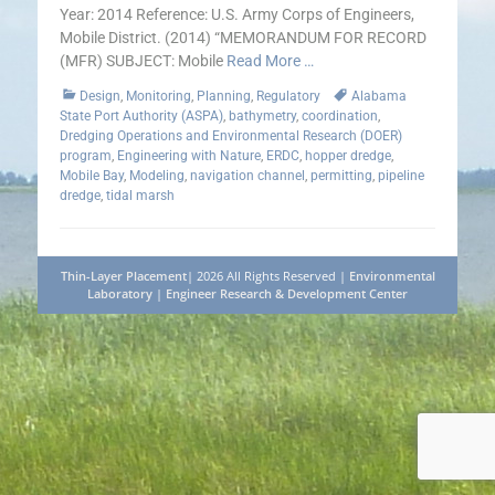
Year: 2014 Reference: U.S. Army Corps of Engineers,
Mobile District. (2014) “MEMORANDUM FOR RECORD
(MFR) SUBJECT: Mobile
Read More …
Categories
Tags
Design
,
Monitoring
,
Planning
,
Regulatory
Alabama
State Port Authority (ASPA)
,
bathymetry
,
coordination
,
Dredging Operations and Environmental Research (DOER)
program
,
Engineering with Nature
,
ERDC
,
hopper dredge
,
Mobile Bay
,
Modeling
,
navigation channel
,
permitting
,
pipeline
dredge
,
tidal marsh
Thin-Layer Placement
| 2026 All Rights Reserved |
Environmental
Laboratory
|
Engineer Research & Development Center