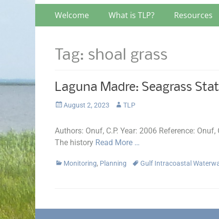
Primary
Skip
Welcome
What is TLP?
Resources
to
Menu
content
Tag:
shoal grass
Laguna Madre: Seagrass Stat
Posted
Author
August 2, 2023
TLP
on
Authors: Onuf, C.P. Year: 2006 Reference: Onuf
The history
Read More …
Categories
Tags
Monitoring
,
Planning
Gulf Intracoastal Water