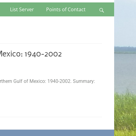
List Server
Points of Contact
Search
Mexico: 1940-2002
Northern Gulf of Mexico: 1940-2002. Summary: