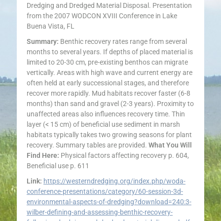
Dredging and Dredged Material Disposal. Presentation
from the 2007 WODCON XVIII Conference in Lake
Buena Vista, FL
Summary:
Benthic recovery rates range from several
months to several years. If depths of placed material is
limited to 20-30 cm, pre-existing benthos can migrate
vertically. Areas with high wave and current energy are
often held at early successional stages, and therefore
recover more rapidly. Mud habitats recover faster (6-8
months) than sand and gravel (2-3 years). Proximity to
unaffected areas also influences recovery time. Thin
layer (< 15 cm) of beneficial use sediment in marsh
habitats typically takes two growing seasons for plant
recovery. Summary tables are provided.
What You Will
Find Here:
Physical factors affecting recovery p. 604,
Beneficial use p. 611
Link:
https://westerndredging.org/index.php/woda-
conference-presentations/category/60-session-3d-
environmental-aspects-of-dredging?download=240:3-
wilber-defining-and-assessing-benthic-recovery-