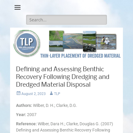
Thin-Layer Placement
Search
for:
Defining and Assessing Benthic
Recovery Following Dredging and
Dredged Material Disposal
Posted
Author
August 2, 2023
TLP
on
Authors:
Wilber, D. H.; Clarke, D.G.
Year:
2007
Reference:
Wilber, Dara H.; Clarke, Douglas G. (2007)
Defining and Assessing Benthic Recovery Following