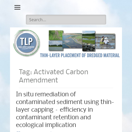
Thin-Layer Placement
Search
for:
Tag:
Activated Carbon
Amendment
In situ remediation of
contaminated sediment using thin-
layer capping – efficiency in
contaminant retention and
ecological implication