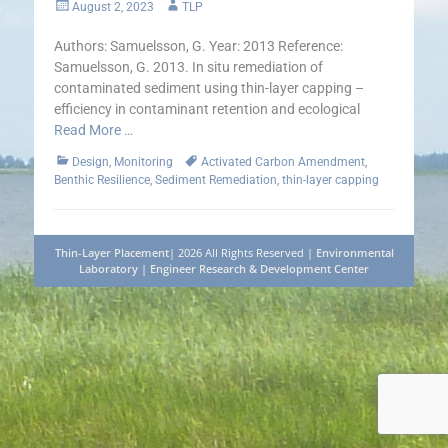
Posted
Author
August 2, 2023
TLP
on
Authors: Samuelsson, G. Year: 2013 Reference:
Samuelsson, G. 2013. In situ remediation of
contaminated sediment using thin-layer capping –
efficiency in contaminant retention and ecological
Read More …
Categories
Tags
Design
,
Monitoring
Activated Carbon Amendment
,
Benthic Resilience
,
Sediment Remediation
,
thin-layer capping
Thin-Layer Placement
| 2026 All Rights Reserved |
Environmental
Laboratory
|
Engineer Research & Development Center