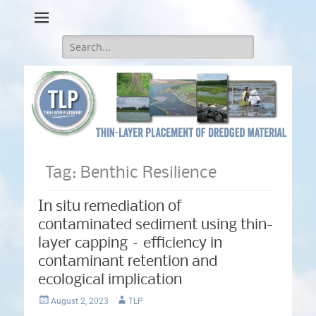
Thin-Layer Placement
Search
for:
Tag:
Benthic Resilience
In situ remediation of
contaminated sediment using thin-
layer capping – efficiency in
contaminant retention and
ecological implication
Posted
Author
August 2, 2023
TLP
on