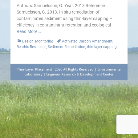
Authors: Samuelsson, G. Year: 2013 Reference:
Samuelsson, G. 2013. In situ remediation of
contaminated sediment using thin-layer capping –
efficiency in contaminant retention and ecological
Read More …
Categories
Tags
Design
,
Monitoring
Activated Carbon Amendment
,
Benthic Resilience
,
Sediment Remediation
,
thin-layer capping
Thin-Layer Placement
| 2026 All Rights Reserved |
Environmental
Laboratory
|
Engineer Research & Development Center