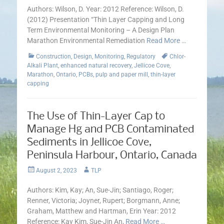
Authors: Wilson, D. Year: 2012 Reference: Wilson, D.
(2012) Presentation “Thin Layer Capping and Long
Term Environmental Monitoring – A Design Plan
Marathon Environmental Remediation
Read More …
Categories
Tags
Construction
,
Design
,
Monitoring
,
Regulatory
Chlor-
Alkali Plant
,
enhanced natural recovery
,
Jellicoe Cove
,
Marathon
,
Ontario
,
PCBs
,
pulp and paper mill
,
thin-layer
capping
The Use of Thin-Layer Cap to
Manage Hg and PCB Contaminated
Sediments in Jellicoe Cove,
Peninsula Harbour, Ontario, Canada
Posted
Author
August 2, 2023
TLP
on
Authors: Kim, Kay; An, Sue-Jin; Santiago, Roger;
Renner, Victoria; Joyner, Rupert; Borgmann, Anne;
Graham, Matthew and Hartman, Erin Year: 2012
Reference: Kay Kim, Sue-Jin An,
Read More …