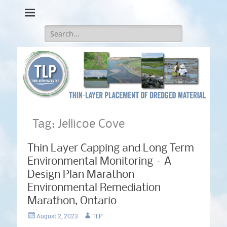
Thin-Layer Placement
Search
for:
Tag:
Jellicoe Cove
Thin Layer Capping and Long Term
Environmental Monitoring – A
Design Plan Marathon
Environmental Remediation
Marathon, Ontario
Posted
Author
August 2, 2023
TLP
on