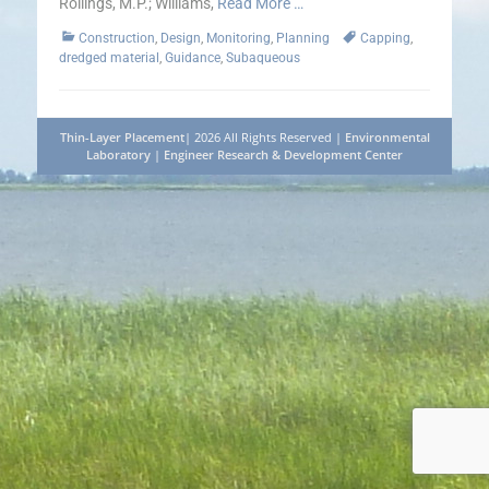
Rollings, M.P.; Williams,
Read More …
Categories
Tags
Construction
,
Design
,
Monitoring
,
Planning
Capping
,
dredged material
,
Guidance
,
Subaqueous
Thin-Layer Placement
| 2026 All Rights Reserved |
Environmental
Laboratory
|
Engineer Research & Development Center