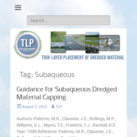
Thin-Layer Placement
Search
for:
Tag:
Subaqueous
Guidance for Subaqueous Dredged
Material Capping
Posted
Author
August 2, 2023
TLP
on
Authors: Palermo, M.R.; Clausner, J.E.; Rollings, M.P.;
Williams, G.L.; Myers, T.E.; Fredette, T.J.; Randall, R.E.
Year: 1998 Reference: Palermo, M.R.; Clausner, J.E.;