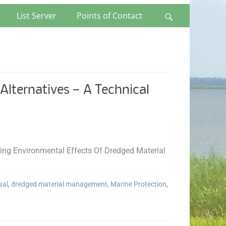
List Server
Points of Contact
Search
lternatives — A Technical
ng Environmental Effects Of Dredged Material
sal
,
dredged material management
,
Marine Protection
,