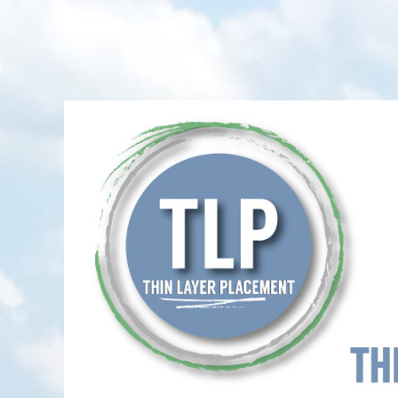
Thin-Layer Placement