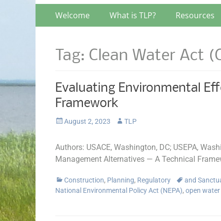
Primary
Skip
Welcome
What is TLP?
Resources
to
Menu
content
Tag:
Clean Water Act 
Evaluating Environmental Eff
Framework
Posted
Author
August 2, 2023
TLP
on
Authors: USACE, Washington, DC; USEPA, Washin
Management Alternatives — A Technical Frame
Categories
Tags
Construction
,
Planning
,
Regulatory
and Sanctu
National Environmental Policy Act (NEPA)
,
open water