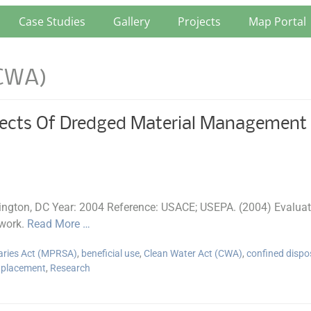
Case Studies
Gallery
Projects
Map Portal
(CWA)
ects Of Dredged Material Management A
gton, DC Year: 2004 Reference: USACE; USEPA. (2004) Evaluati
work.
Read More …
aries Act (MPRSA)
,
beneficial use
,
Clean Water Act (CWA)
,
confined dispo
 placement
,
Research