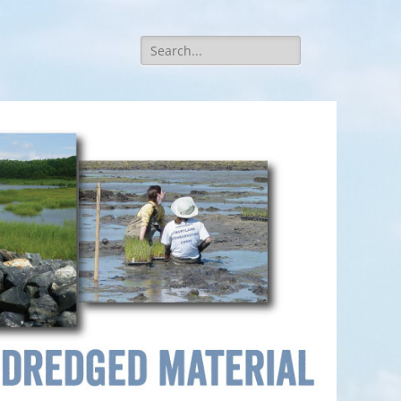
Search
for: