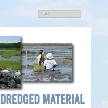
Search
for: