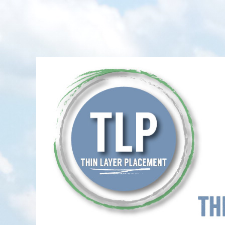
Thin-Layer Placement