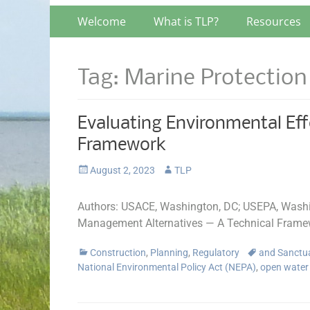
Primary
Skip
Welcome
What is TLP?
Resources
to
Menu
content
Tag:
Marine Protection
Evaluating Environmental Eff
Framework
Posted
Author
August 2, 2023
TLP
on
Authors: USACE, Washington, DC; USEPA, Washin
Management Alternatives — A Technical Frame
Categories
Tags
Construction
,
Planning
,
Regulatory
and Sanctu
National Environmental Policy Act (NEPA)
,
open water