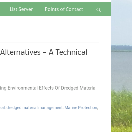
List Server
Points of Contact
Search
lternatives — A Technical
ng Environmental Effects Of Dredged Material
sal
,
dredged material management
,
Marine Protection
,