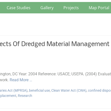
Case Studies
Gallery
Projects
Map Portal
ects Of Dredged Material Management A
gton, DC Year: 2004 Reference: USACE; USEPA. (2004) Evaluati
work.
Read More …
aries Act (MPRSA)
,
beneficial use
,
Clean Water Act (CWA)
,
confined dispo
 placement
,
Research