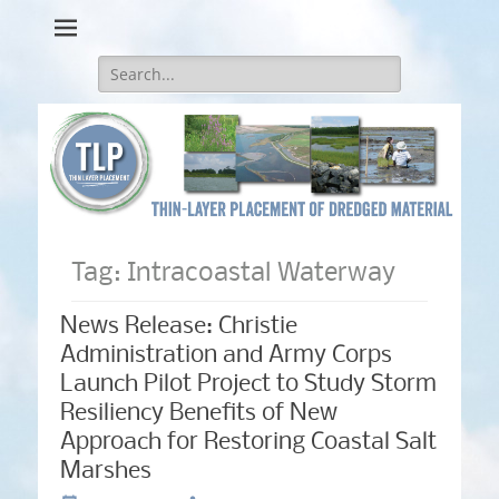
Thin-Layer Placement
Search
for:
Tag:
Intracoastal Waterway
News Release: Christie
Administration and Army Corps
Launch Pilot Project to Study Storm
Resiliency Benefits of New
Approach for Restoring Coastal Salt
Marshes