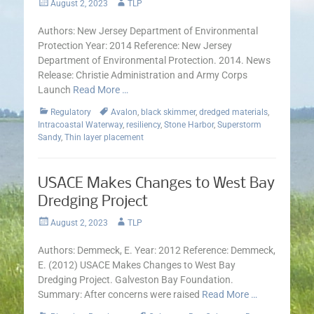
Posted
Author
August 2, 2023
TLP
on
Authors: New Jersey Department of Environmental
Protection Year: 2014 Reference: New Jersey
Department of Environmental Protection. 2014. News
Release: Christie Administration and Army Corps
Launch
Read More …
Categories
Tags
Regulatory
Avalon
,
black skimmer
,
dredged materials
,
Intracoastal Waterway
,
resiliency
,
Stone Harbor
,
Superstorm
Sandy
,
Thin layer placement
USACE Makes Changes to West Bay
Dredging Project
Posted
Author
August 2, 2023
TLP
on
Authors: Demmeck, E. Year: 2012 Reference: Demmeck,
E. (2012) USACE Makes Changes to West Bay
Dredging Project. Galveston Bay Foundation.
Summary: After concerns were raised
Read More …