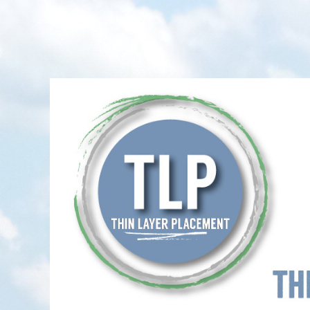
Thin-Layer Placement