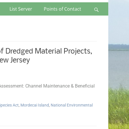
List Server
Points of Contact
Search
 Dredged Material Projects,
ew Jersey
l Assessment: Channel Maintenance & Beneficial
pecies Act
,
Mordecai Island
,
National Environmental