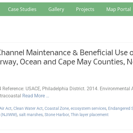
Case Studies
Gallery
Projects
Map Portal
annel Maintenance & Beneficial Use of
erway, Ocean and Cape May Counties, N
14 Reference: USACE, Philadelphia District. 2014. Environmenta
ntracoastal
Read More …
Air Act
,
Clean Water Act
,
Coastal Zone
,
ecosystem services
,
Endangered S
y (NJIWW)
,
salt marshes
,
Stone Harbor
,
Thin layer placement