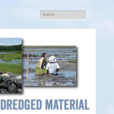
Search
for: