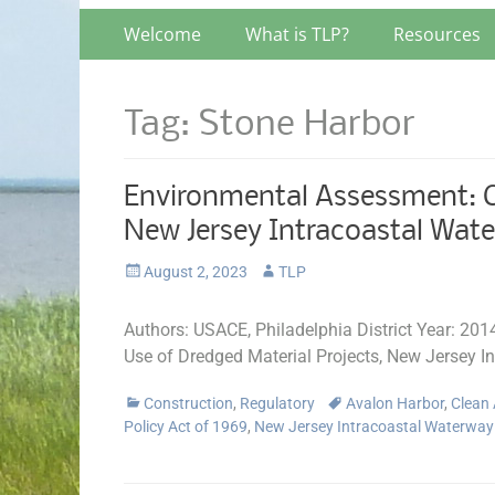
Primary
Skip
Welcome
What is TLP?
Resources
to
Menu
content
Tag:
Stone Harbor
Environmental Assessment: Ch
New Jersey Intracoastal Wat
Posted
Author
August 2, 2023
TLP
on
Authors: USACE, Philadelphia District Year: 20
Use of Dredged Material Projects, New Jersey I
Categories
Tags
Construction
,
Regulatory
Avalon Harbor
,
Clean 
Policy Act of 1969
,
New Jersey Intracoastal Waterwa